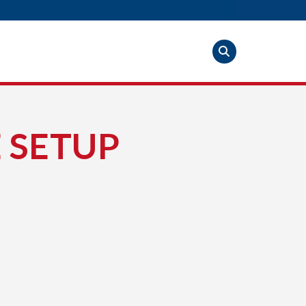
 SETUP