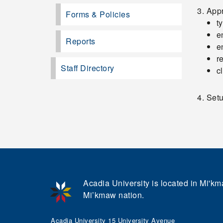
App
Forms & Policies
t
e
Reports
e
r
Staff Directory
c
Setu
Acadia University is located in Mi'kma
Mi’kmaw nation.
Acadia University 15 University Avenue