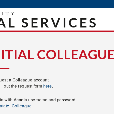
AL SERVICES
NITIAL COLLEAGUE
est a Colleague account.
ill out the request form
here
.
in with Acadia username and password
atatel Colleague