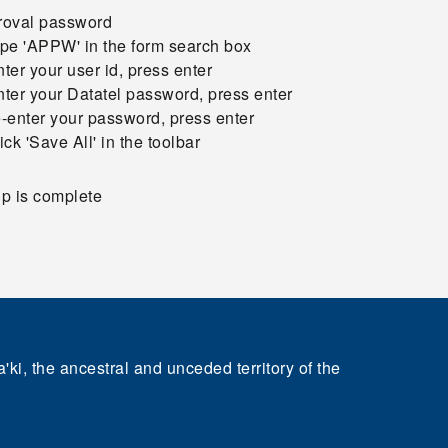
roval password
ype 'APPW' in the form search box
nter your user id, press enter
nter your Datatel password, press enter
e-enter your password, press enter
lick 'Save All' in the toolbar
p is complete
'ki, the ancestral and unceded territory of the