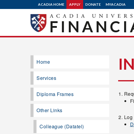
ACADIA HOME
APPLY
DONATE
MYACADIA
FINANCI
I
Home
Services
Requ
Diploma Frames
F
Other Links
Log 
D
Colleague (Datatel)